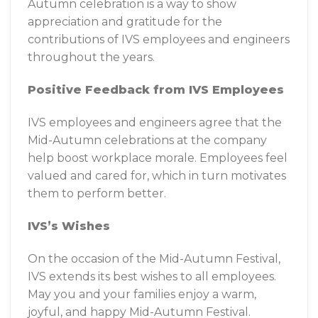
Autumn celebration is a way to show
appreciation and gratitude for the
contributions of IVS employees and engineers
throughout the years.
Positive Feedback from IVS Employees
IVS employees and engineers agree that the
Mid-Autumn celebrations at the company
help boost workplace morale. Employees feel
valued and cared for, which in turn motivates
them to perform better.
IVS’s Wishes
On the occasion of the Mid-Autumn Festival,
IVS extends its best wishes to all employees.
May you and your families enjoy a warm,
joyful, and happy Mid-Autumn Festival.