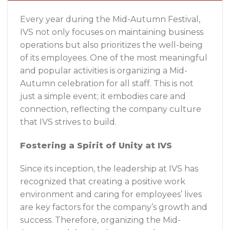
Every year during the Mid-Autumn Festival,
IVS not only focuses on maintaining business
operations but also prioritizes the well-being
of its employees. One of the most meaningful
and popular activities is organizing a Mid-
Autumn celebration for all staff. This is not
just a simple event; it embodies care and
connection, reflecting the company culture
that IVS strives to build.
Fostering a Spirit of Unity at IVS
Since its inception, the leadership at IVS has
recognized that creating a positive work
environment and caring for employees’ lives
are key factors for the company’s growth and
success. Therefore, organizing the Mid-