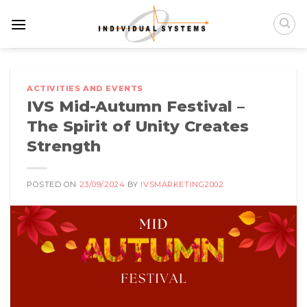
Skip
to
content
ACTIVITIES AND EVENTS
IVS Mid-Autumn Festival –
The Spirit of Unity Creates
Strength
POSTED ON
23/09/2024
BY
IVSMARKETING2002