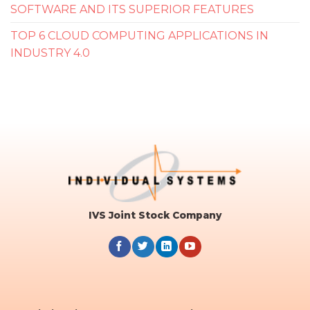
SOFTWARE AND ITS SUPERIOR FEATURES
TOP 6 CLOUD COMPUTING APPLICATIONS IN
INDUSTRY 4.0
IVS Joint Stock Company