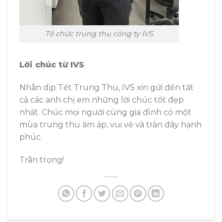
Tổ chức trung thu công ty IVS
Lời chúc từ IVS
Nhân dịp Tết Trung Thu, IVS xin gửi đến tất
cả các anh chị em những lời chúc tốt đẹp
nhất. Chúc mọi người cùng gia đình có một
mùa trung thu ấm áp, vui vẻ và tràn đầy hạnh
phúc.
Trân trọng!