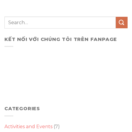
KẾT NỐI VỚI CHÚNG TÔI TRÊN FANPAGE
CATEGORIES
Activities and Events
(7)