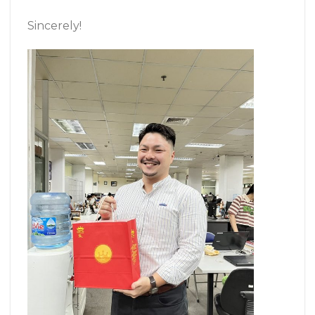
Sincerely!