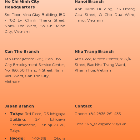
Ho Chi Minh City
Hanoi Branch
Headquarters
Anh Minh Building, 36 Hoang
3rd Floor, Vina Giay Building, 180
Cau Street, O Cho Dua Ward,
- 182 Ly Chinh Thang Street,
Hanoi, Vietnam
Nhieu Loc Ward, Ho Chi Minh
City, Vietnam
Can Tho Branch
Nha Trang Branch
6th Floor (Room 605), Can Tho
4th Floor, Mitech Center, 75 2/4
City Employment Service Center,
Street, Bac Nha Trang Ward,
No. 160, 30 Thang 4 Street, Ninh
Khanh Hoa, Vietnam
Kieu Ward, Can Tho City,
Vietnam
Japan Branch
Contact
Tokyo
: 3rd Floor, DS Ichigaya
Phone: +84 2835-261-435
Building, 2-1 Ichigaya
Email: vn_sales@indivisys.vn
Hachimancho, Shinjuku-ku,
Tokyo
Hyogo:
1-10-516 Okura