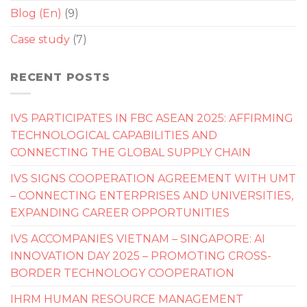
Blog (En)
(9)
Case study
(7)
RECENT POSTS
IVS PARTICIPATES IN FBC ASEAN 2025: AFFIRMING
TECHNOLOGICAL CAPABILITIES AND
CONNECTING THE GLOBAL SUPPLY CHAIN
IVS SIGNS COOPERATION AGREEMENT WITH UMT
– CONNECTING ENTERPRISES AND UNIVERSITIES,
EXPANDING CAREER OPPORTUNITIES
IVS ACCOMPANIES VIETNAM – SINGAPORE: AI
INNOVATION DAY 2025 – PROMOTING CROSS-
BORDER TECHNOLOGY COOPERATION
IHRM HUMAN RESOURCE MANAGEMENT