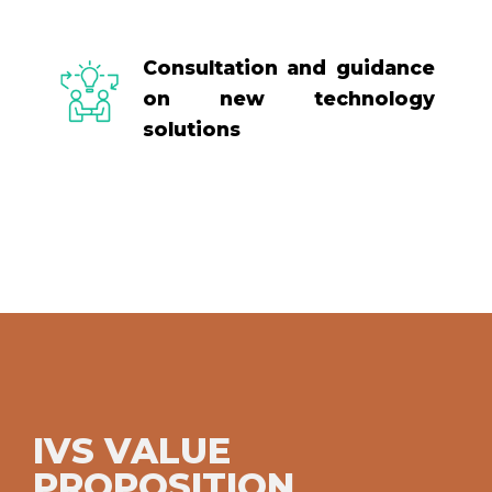
Consultation and guidance
on new technology
solutions
IVS VALUE
PROPOSITION