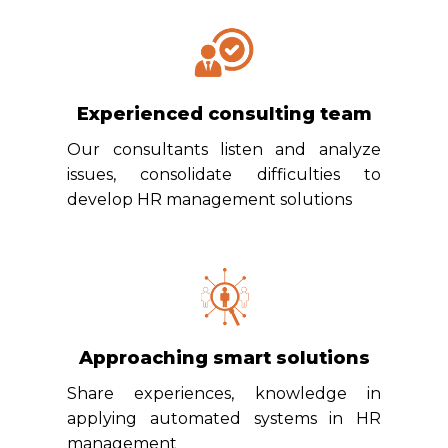
Experienced consulting team
Our consultants listen and analyze
issues, consolidate difficulties to
develop HR management solutions
Approaching smart solutions
Share experiences, knowledge in
applying automated systems in HR
management