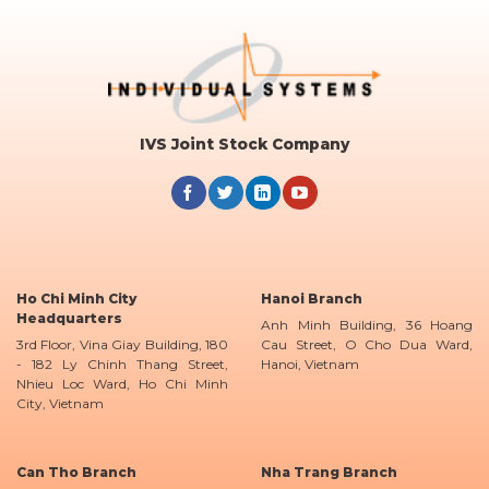
IVS Joint Stock Company
Ho Chi Minh City
Hanoi Branch
Headquarters
Anh Minh Building, 36 Hoang
3rd Floor, Vina Giay Building, 180
Cau Street, O Cho Dua Ward,
- 182 Ly Chinh Thang Street,
Hanoi, Vietnam
Nhieu Loc Ward, Ho Chi Minh
City, Vietnam
Can Tho Branch
Nha Trang Branch