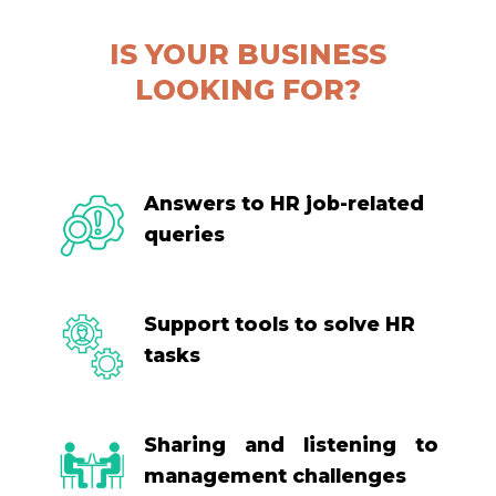
IS YOUR BUSINESS
LOOKING FOR?
Answers to HR job-related
queries
Support tools to solve HR
tasks
Sharing and listening to
management challenges