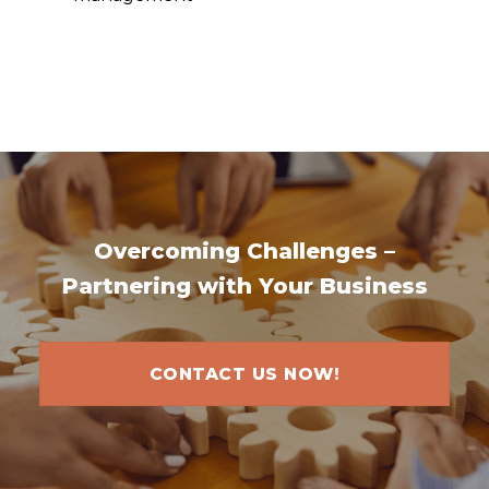
Overcoming Challenges –
Partnering with Your Business
CONTACT US NOW!