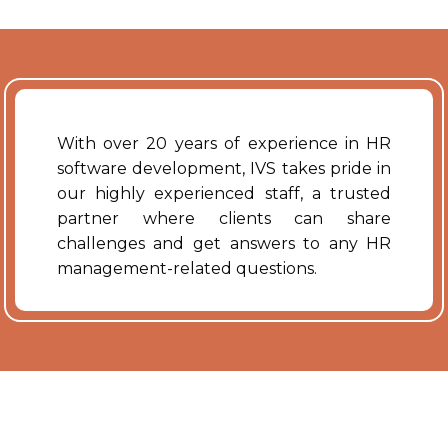
With over 20 years of experience in HR
software development, IVS takes pride in
our highly experienced staff, a trusted
partner where clients can share
challenges and get answers to any HR
management-related questions.