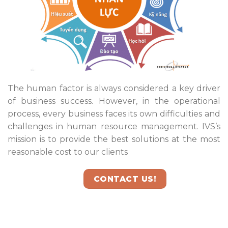
The human factor is always considered a key driver
of business success. However, in the operational
process, every business faces its own difficulties and
challenges in human resource management. IVS’s
mission is to provide the best solutions at the most
reasonable cost to our clients
CONTACT US!