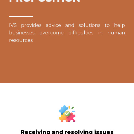
IVS provides advice and solutions to help
businesses overcome difficulties in human
resources
Receiving and resolving issues