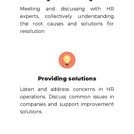
Meeting and discussing with HR
experts, collectively understanding
the root causes and solutions for
resolution
Providing solutions
Listen and address concerns in HR
operations. Discuss common issues in
companies and support improvement
solutions