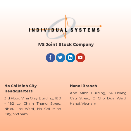
IVS Joint Stock Company
Ho Chi Minh City
Hanoi Branch
Headquarters
Anh Minh Building, 36 Hoang
3rd Floor, Vina Giay Building, 180
Cau Street, O Cho Dua Ward,
- 182 Ly Chinh Thang Street,
Hanoi, Vietnam
Nhieu Loc Ward, Ho Chi Minh
City, Vietnam