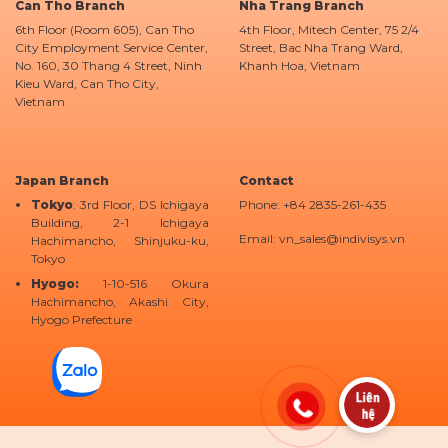
Can Tho Branch
Nha Trang Branch
6th Floor (Room 605), Can Tho
4th Floor, Mitech Center, 75 2/4
City Employment Service Center,
Street, Bac Nha Trang Ward,
No. 160, 30 Thang 4 Street, Ninh
Khanh Hoa, Vietnam
Kieu Ward, Can Tho City,
Vietnam
Japan Branch
Contact
Tokyo
: 3rd Floor, DS Ichigaya
Phone: +84 2835-261-435
Building, 2-1 Ichigaya
Email: vn_sales@indivisys.vn
Hachimancho, Shinjuku-ku,
Tokyo
Hyogo:
1-10-516 Okura
Hachimancho, Akashi City,
Hyogo Prefecture