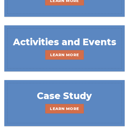
LEARN MORE
Activities and Events
LEARN MORE
Case Study
LEARN MORE