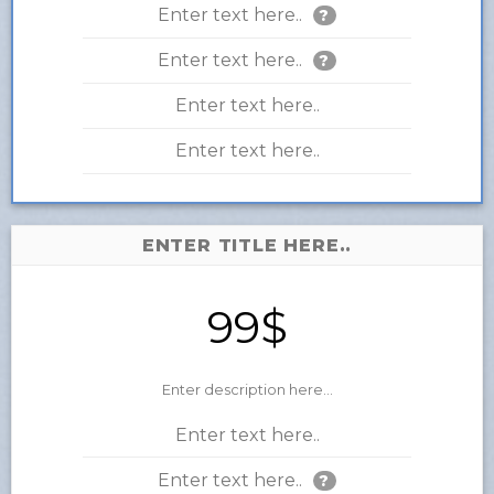
Enter text here..
?
Enter text here..
?
Enter text here..
Enter text here..
ENTER TITLE HERE..
99$
Enter description here...
Enter text here..
Enter text here..
?