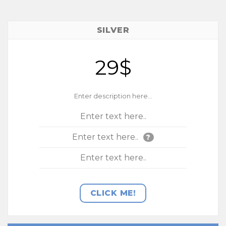
SILVER
29$
Enter description here...
Enter text here..
Enter text here..
?
Enter text here..
CLICK ME!