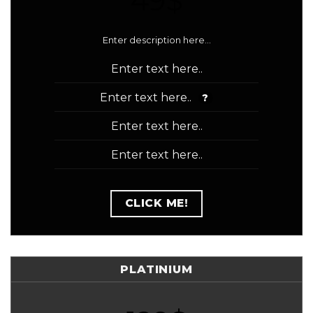
49$
Enter description here...
Enter text here..
Enter text here..
?
Enter text here..
Enter text here..
CLICK ME!
PLATINIUM