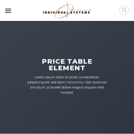
Chuyển
đến
nội
dung
PRICE TABLE
ELEMENT
Lorem ipsum dolor sit amet, consectetuer
adipiscing elit, sed diam nonummy nibh euismod
tincidunt ut laoreet dolore magna aliquam erat
volutpat.