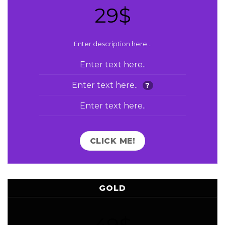
29$
Enter description here...
Enter text here..
Enter text here..
?
Enter text here..
CLICK ME!
GOLD