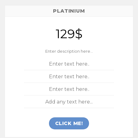
PLATINIUM
129$
Enter description here...
Enter text here..
Enter text here..
Enter text here..
Add any text here...
CLICK ME!