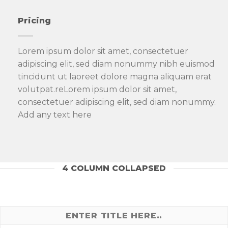
Pricing
Lorem ipsum dolor sit amet, consectetuer
adipiscing elit, sed diam nonummy nibh euismod
tincidunt ut laoreet dolore magna aliquam erat
volutpat.reLorem ipsum dolor sit amet,
consectetuer adipiscing elit, sed diam nonummy.
Add any text here
4 COLUMN COLLAPSED
ENTER TITLE HERE..