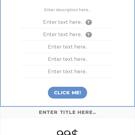
Enter description here...
Enter text here..
?
Enter text here..
?
Enter text here..
Enter text here..
Enter text here..
CLICK ME!
ENTER TITLE HERE..
99$