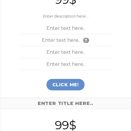
Enter description here...
Enter text here..
Enter text here..
?
Enter text here..
Enter text here..
CLICK ME!
ENTER TITLE HERE..
99$