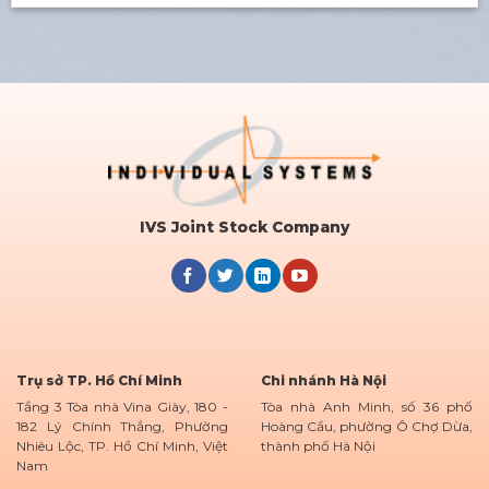
IVS Joint Stock Company
Trụ sở TP. Hồ Chí Minh
Chi nhánh Hà Nội
Tầng 3 Tòa nhà Vina Giày, 180 -
Tòa nhà Anh Minh, số 36 phố
182 Lý Chính Thắng, Phường
Hoàng Cầu, phường Ô Chợ Dừa,
Nhiêu Lộc, TP. Hồ Chí Minh, Việt
thành phố Hà Nội
Nam