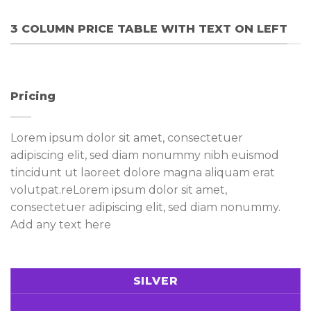
3 COLUMN PRICE TABLE WITH TEXT ON LEFT
Pricing
Lorem ipsum dolor sit amet, consectetuer
adipiscing elit, sed diam nonummy nibh euismod
tincidunt ut laoreet dolore magna aliquam erat
volutpat.reLorem ipsum dolor sit amet,
consectetuer adipiscing elit, sed diam nonummy.
Add any text here
SILVER