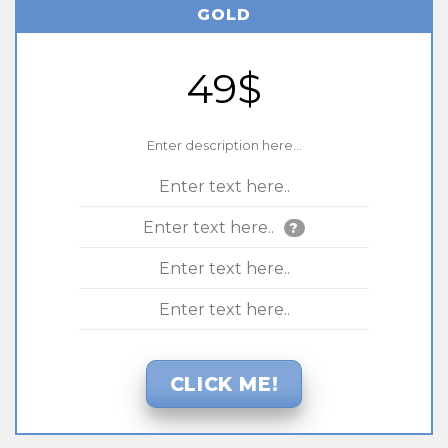
GOLD
49$
Enter description here...
Enter text here..
Enter text here..
?
Enter text here..
Enter text here..
CLICK ME!