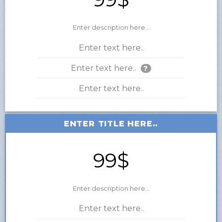
Enter description here...
Enter text here..
Enter text here..
?
Enter text here..
ENTER TITLE HERE..
99$
Enter description here...
Enter text here..