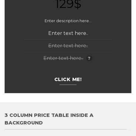
129$
Enter description here...
Enter text here..
Enter text here..
Enter text here..
?
CLICK ME!
3 COLUMN PRICE TABLE INSIDE A
BACKGROUND