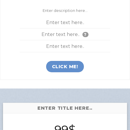
Enter description here...
Enter text here..
Enter text here..
?
Enter text here..
CLICK ME!
ENTER TITLE HERE..
99$