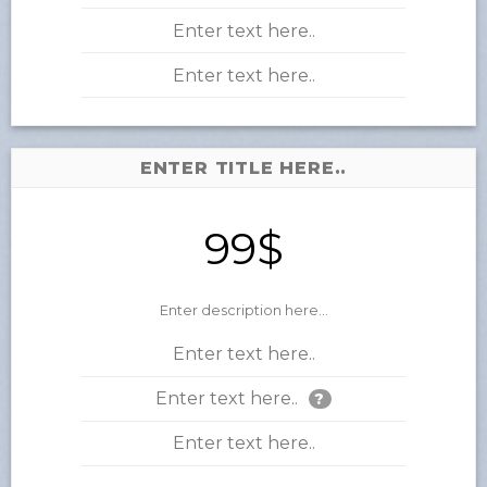
Enter text here..
Enter text here..
ENTER TITLE HERE..
99$
Enter description here...
Enter text here..
Enter text here..
?
Enter text here..