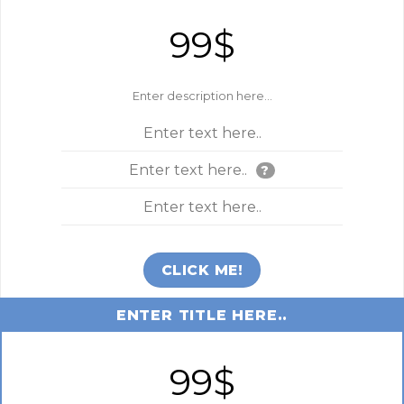
99$
Enter description here...
Enter text here..
Enter text here..
?
Enter text here..
CLICK ME!
ENTER TITLE HERE..
99$