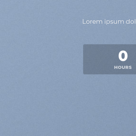
Lorem ipsum dolo
0
HOURS