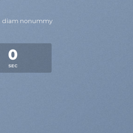
 sed diam nonummy
0
SEC